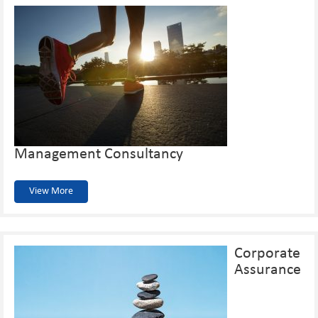
Management Consultancy
View More
Corporate
Assurance