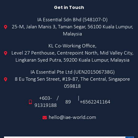
Get in Touch
IA Essential Sdn Bhd (548107-D)
25-M, Jalan Manis 3, Taman Segar, 56100 Kuala Lumpur,
Malaysia
KL Co-Working Office,
Level 27 Penthouse, Centrepoint North, Mid Valley City,
Lingkaran Syed Putra, 59200 Kuala Lumpur, Malaysia
IA Essential Pte Ltd (UEN201506738G)
8 Eu Tong Sen Street, #19-87, The Central, Singapore
059818
+603-
/
|
89
+6562241164
91319188
hello@iae-world.com