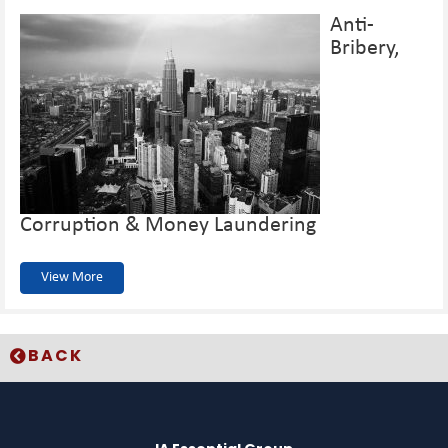
Anti-
Bribery,
Corruption & Money Laundering
View More
BACK