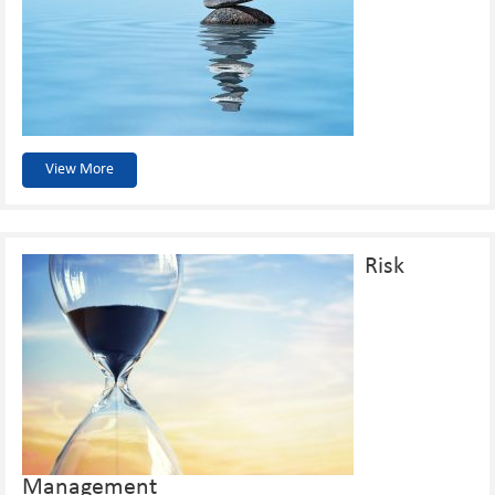
View More
Risk
Management