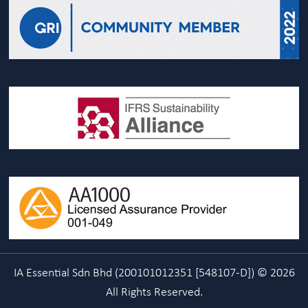
IA Essential Sdn Bhd (200101012351 [548107-D]) © 2026
All Rights Reserved.