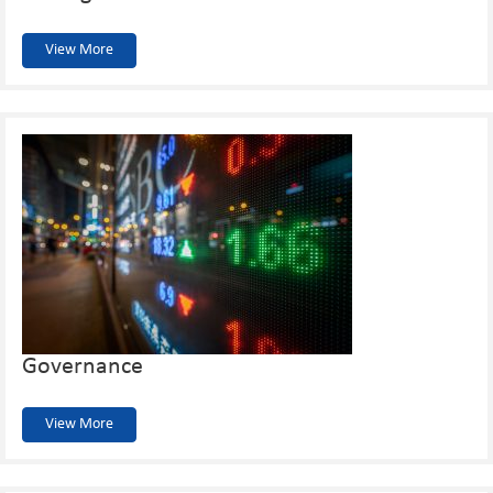
View More
Governance
View More