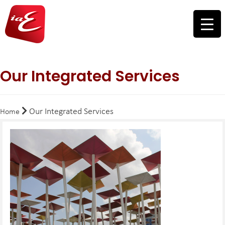
Our Integrated Services
Our Integrated Services
Home