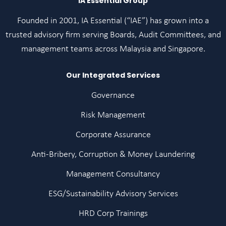
IA Essential Group
Founded in 2001, IA Essential (“IAE”) has grown into a
trusted advisory firm serving Boards, Audit Committees, and
management teams across Malaysia and Singapore.
Our Integrated Services
Governance
Risk Management
Corporate Assurance
Anti-Bribery, Corruption & Money Laundering
Management Consultancy
ESG/Sustainability Advisory Services
HRD Corp Trainings