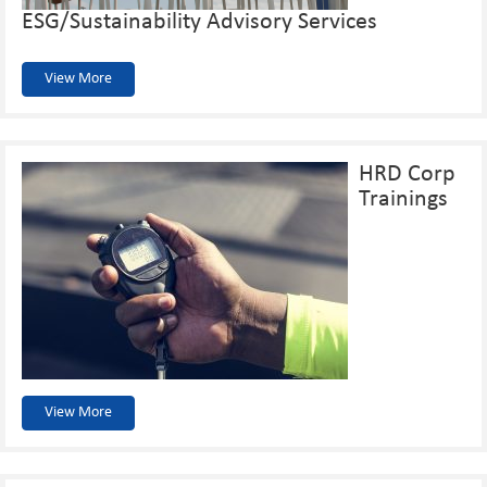
ESG/Sustainability Advisory Services
View More
HRD Corp
Trainings
View More