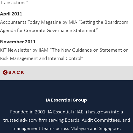
Transactions”
April 2011
Accountants Today Magazine by MIA “Setting the Boardroom
Agenda for Corporate Governance Statement”
November 2011
KIT Newsletter by IIAM “The New Guidance on Statement on
Risk Management and Internal Control”
BACK
IA Essential Group
Founded in 2001, IA Essential (“IAE”) has grown into a
trusted advisory firm serving Boards, Audit Committees, and
management teams across Malaysia and Singapore.