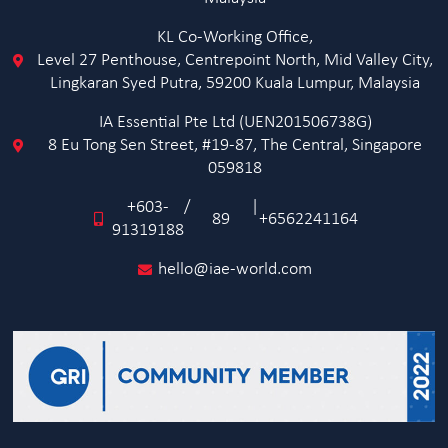
KL Co-Working Office,
Level 27 Penthouse, Centrepoint North, Mid Valley City,
Lingkaran Syed Putra, 59200 Kuala Lumpur, Malaysia
IA Essential Pte Ltd (UEN201506738G)
8 Eu Tong Sen Street, #19-87, The Central, Singapore
059818
+603-
/
|
89
+6562241164
91319188
hello@iae-world.com