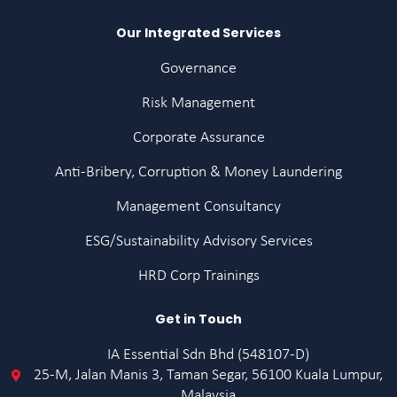
Our Integrated Services
Governance
Risk Management
Corporate Assurance
Anti-Bribery, Corruption & Money Laundering
Management Consultancy
ESG/Sustainability Advisory Services
HRD Corp Trainings
Get in Touch
IA Essential Sdn Bhd (548107-D)
25-M, Jalan Manis 3, Taman Segar, 56100 Kuala Lumpur,
Malaysia