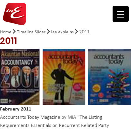
2011
Home
Timeline Slider
iea explains
2011
February 2011
Accountants Today Magazine by MIA “The Listing
Requirements Essentials on Recurrent Related Party