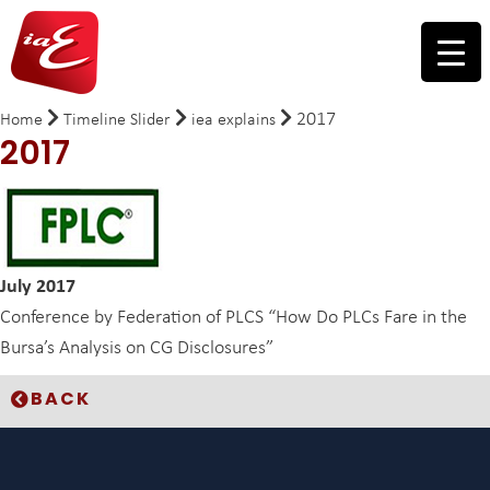
2017
Home
Timeline Slider
iea explains
2017
July 2017
Conference by Federation of PLCS “How Do PLCs Fare in the
Bursa’s Analysis on CG Disclosures”
BACK