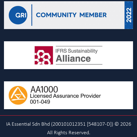
IA Essential Sdn Bhd (200101012351 [548107-D]) © 2026
All Rights Reserved.