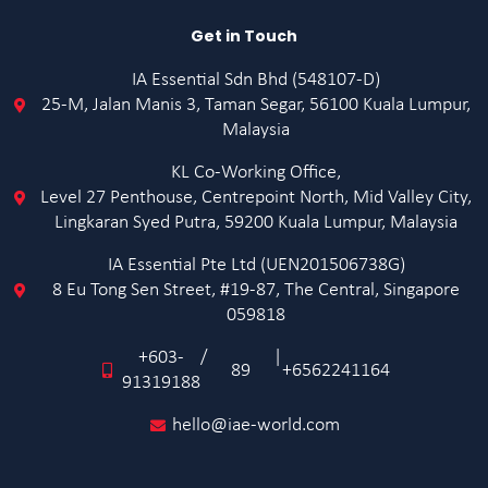
Get in Touch
IA Essential Sdn Bhd (548107-D)
25-M, Jalan Manis 3, Taman Segar, 56100 Kuala Lumpur,
Malaysia
KL Co-Working Office,
Level 27 Penthouse, Centrepoint North, Mid Valley City,
Lingkaran Syed Putra, 59200 Kuala Lumpur, Malaysia
IA Essential Pte Ltd (UEN201506738G)
8 Eu Tong Sen Street, #19-87, The Central, Singapore
059818
+603-
/
|
89
+6562241164
91319188
hello@iae-world.com