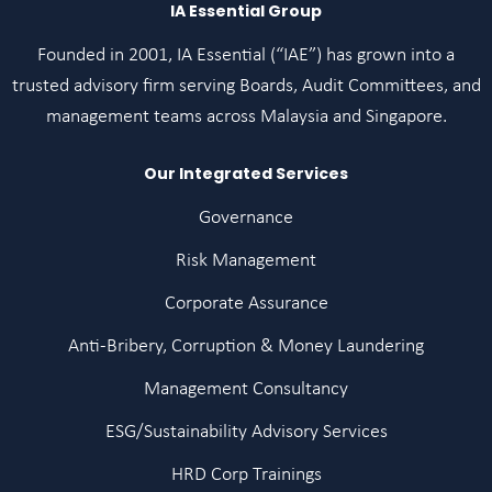
IA Essential Group
Founded in 2001, IA Essential (“IAE”) has grown into a
trusted advisory firm serving Boards, Audit Committees, and
management teams across Malaysia and Singapore.
Our Integrated Services
Governance
Risk Management
Corporate Assurance
Anti-Bribery, Corruption & Money Laundering
Management Consultancy
ESG/Sustainability Advisory Services
HRD Corp Trainings