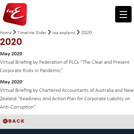
2020
Home
Timeline Slider
iea explains
2020
May 2020
Virtual Briefing by Federation of PLCs “The Clear and Present
Corporate Risks in Pandemic”
May 2020
Virtual Briefing by Chartered Accountants of Australia and New
Zealand “Readiness And Action Plan for Corporate Liability on
Anti-Corruption”
BACK