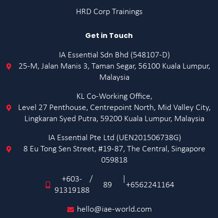
HRD Corp Trainings
Get in Touch
IA Essential Sdn Bhd (548107-D)
25-M, Jalan Manis 3, Taman Segar, 56100 Kuala Lumpur,
Malaysia
KL Co-Working Office,
Level 27 Penthouse, Centrepoint North, Mid Valley City,
Lingkaran Syed Putra, 59200 Kuala Lumpur, Malaysia
IA Essential Pte Ltd (UEN201506738G)
8 Eu Tong Sen Street, #19-87, The Central, Singapore
059818
+603-
/
|
89
+6562241164
91319188
hello@iae-world.com