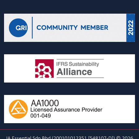
IA Essential Sdn Bhd (200101012351 [548107-D]) © 2026