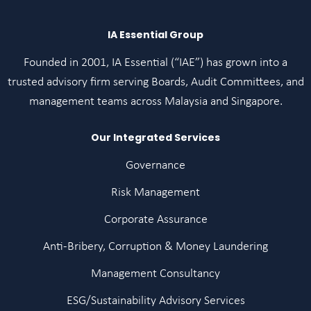
IA Essential Group
Founded in 2001, IA Essential (“IAE”) has grown into a
trusted advisory firm serving Boards, Audit Committees, and
management teams across Malaysia and Singapore.
Our Integrated Services
Governance
Risk Management
Corporate Assurance
Anti-Bribery, Corruption & Money Laundering
Management Consultancy
ESG/Sustainability Advisory Services