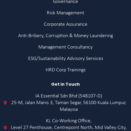
Governance
Risk Management
Corporate Assurance
Anti-Bribery, Corruption & Money Laundering
Management Consultancy
ESG/Sustainability Advisory Services
HRD Corp Trainings
Get in Touch
IA Essential Sdn Bhd (548107-D)
25-M, Jalan Manis 3, Taman Segar, 56100 Kuala Lumpur,
Malaysia
KL Co-Working Office,
Level 27 Penthouse, Centrepoint North, Mid Valley City,