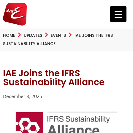
HOME
UPDATES
EVENTS
IAE JOINS THE IFRS
SUSTAINABILITY ALLIANCE
IAE Joins the IFRS
Sustainability Alliance
December 3, 2025