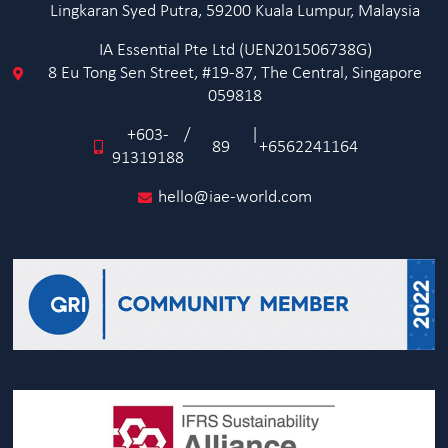
Lingkaran Syed Putra, 59200 Kuala Lumpur, Malaysia
IA Essential Pte Ltd (UEN201506738G)
8 Eu Tong Sen Street, #19-87, The Central, Singapore
059818
+603-
/
|
89
+6562241164
91319188
hello@iae-world.com