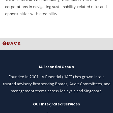
corporations in navigating sustainability-related risks and
opportunities with credibility.
BACK
IA Essential Group
Founded in 2001, IA Essential (“IAE”) has grown into a
trusted advisory firm serving Boards, Audit Committees, and
management teams across Malaysia and Singapore.
Our Integrated Services