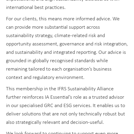
international best practices.
For our clients, this means more informed advice. We
can provide more substantial support across
sustainability strategy, climate-related risk and
opportunity assessment, governance and risk integration,
and sustainability and integrated reporting. Our advice is
grounded in globally recognised standards while
remaining tailored to each organisation’s business
context and regulatory environment.
This membership in the IFRS Sustainability Alliance
further reinforces IA Essential’s role as a trusted advisor
in our specialised GRC and ESG services. It enables us to
deliver solutions that are not only technically robust but
also strategically relevant and decision-useful.
We look forward to continuing to support even more