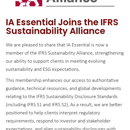
IA Essential Joins the IFRS
Sustainability Alliance
We are pleased to share that IA Essential is now a
member of the IFRS Sustainability Alliance, strengthening
our ability to support clients in meeting evolving
sustainability and ESG expectations.
This membership enhances our access to authoritative
guidance, technical resources, and global developments
relating to the IFRS Sustainability Disclosure Standards
(including IFRS S1 and IFRS S2). As a result, we are better
positioned to help clients interpret regulatory
requirements, respond to investor and stakeholder
expectations, and align sustainability disclosures with