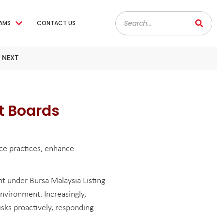
AMS
CONTACT US
 NEXT
t Boards
ce practices, enhance
 under Bursa Malaysia Listing
nvironment. Increasingly,
sks proactively, responding