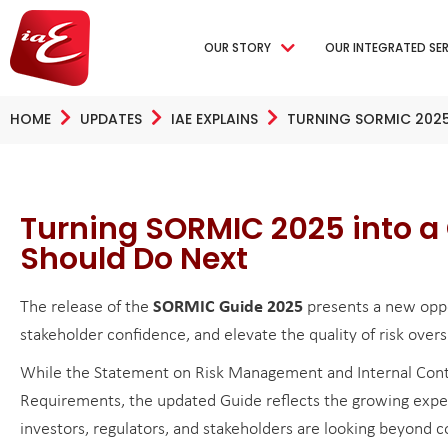
OUR STORY
OUR INTEGRATED SE
HOME
UPDATES
IAE EXPLAINS
TURNING SORMIC 202
Turning SORMIC 2025 into 
Should Do Next
The release of the
SORMIC Guide 2025
presents a new oppo
stakeholder confidence, and elevate the quality of risk overs
While the Statement on Risk Management and Internal Contr
Requirements, the updated Guide reflects the growing expect
investors, regulators, and stakeholders are looking beyond