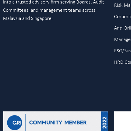
into a trusted advisory firm serving Boards, Audit
Risk M
Committees, and management teams across
Corpora
Malaysia and Singapore.
Anti-Br
Manage
ESG/Sust
HRD Cor