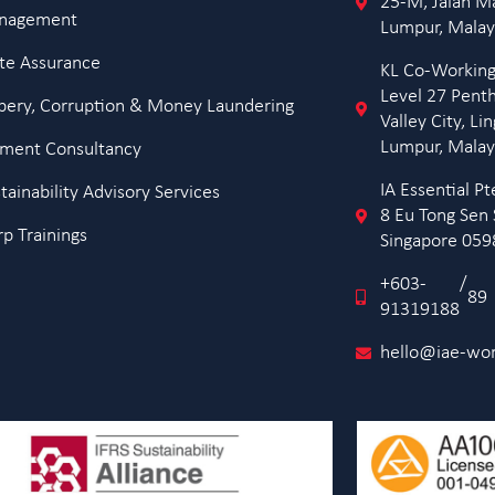
25-M, Jalan M
anagement
Lumpur, Malay
te Assurance
KL Co-Working
Level 27 Pent
ibery, Corruption & Money Laundering
Valley City, L
Lumpur, Malay
ment Consultancy
IA Essential 
ainability Advisory Services
8 Eu Tong Sen 
p Trainings
Singapore 05
+603-
/
89
91319188
hello@iae-wo