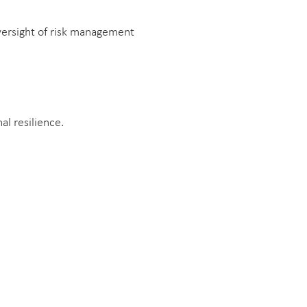
versight of risk management
l resilience.