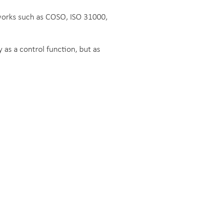
works such as COSO, ISO 31000,
as a control function, but as