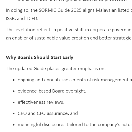
In doing so, the SORMIC Guide 2025 aligns Malaysian listed
ISSB, and TCFD.
This evolution reflects a positive shift in corporate govern
an enabler of sustainable value creation and better strategi
Why Boards Should Start Early
The updated Guide places greater emphasis on:
ongoing and annual assessments of risk management an
evidence-based Board oversight,
effectiveness reviews,
CEO and CFO assurance, and
meaningful disclosures tailored to the company’s actua