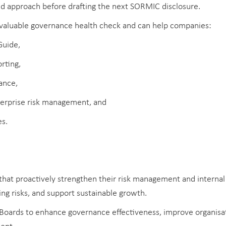
ed approach before drafting the next SORMIC disclosure.
valuable governance health check and can help companies:
Guide,
rting,
ance,
terprise risk management, and
es.
hat proactively strengthen their risk management and internal
ng risks, and support sustainable growth.
oards to enhance governance effectiveness, improve organisati