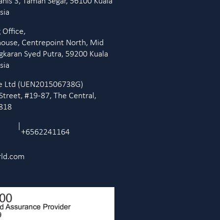
anis 3, Taman Segar, 56100 Kuala
sia
 Office,
house, Centrepoint North, Mid
ingkaran Syed Putra, 59200 Kuala
sia
Pte Ltd (UEN201506738G)
Street, #19-87, The Central,
9818
|
+6562241164
rld.com