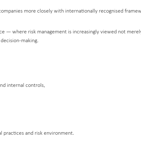
 companies more closely with internationally recognised frame
ance — where risk management is increasingly viewed not merely 
c decision-making.
d internal controls,
l practices and risk environment.