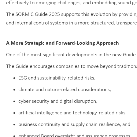
effectively to emerging challenges, and embedding sound go
The SORMIC Guide 2025 supports this evolution by providin
and internal control systems in a more structured, transpar
A More Strategic and Forward-Looking Approach
One of the most significant developments in the new Guide i
The Guide encourages companies to move beyond traditional 
ESG and sustainability-related risks,
climate and nature-related considerations,
cyber security and digital disruption,
artificial intelligence and technology-related risks,
business continuity and supply chain resilience, and
enhanced Board oversight and assurance processes.