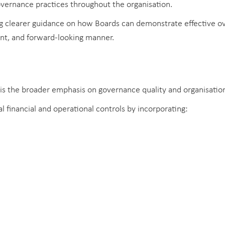
vernance practices throughout the organisation.
g clearer guidance on how Boards can demonstrate effective o
ent, and forward-looking manner.
s the broader emphasis on governance quality and organisationa
financial and operational controls by incorporating: