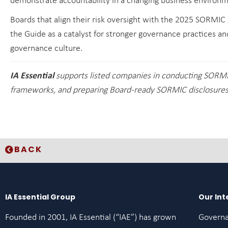
demonstrate accountability in a changing business environm
Boards that align their risk oversight with the 2025 SORMIC g
the Guide as a catalyst for stronger governance practices an
governance culture.
IA Essential
supports listed companies in conducting SORM
frameworks, and preparing Board-ready SORMIC disclosures 
BACK
IA Essential Group
Our Int
Founded in 2001, IA Essential (“IAE”) has grown
Govern