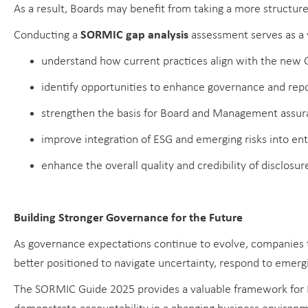
As a result, Boards may benefit from taking a more structur
Conducting a
SORMIC gap analysis
assessment serves as a 
understand how current practices align with the new 
identify opportunities to enhance governance and repo
strengthen the basis for Board and Management assur
improve integration of ESG and emerging risks into en
enhance the overall quality and credibility of disclosur
Building Stronger Governance for the Future
As governance expectations continue to evolve, companies t
better positioned to navigate uncertainty, respond to emergi
The SORMIC Guide 2025 provides a valuable framework for B