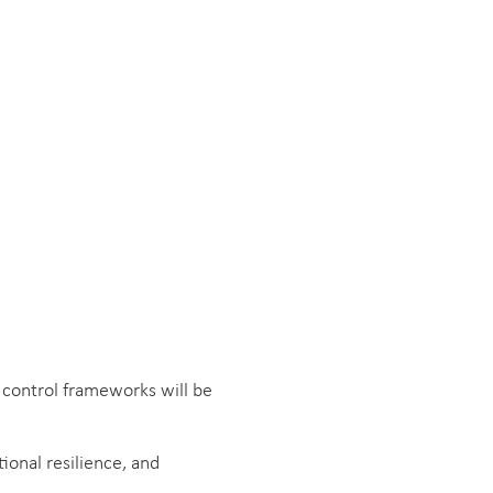
 control frameworks will be
onal resilience, and