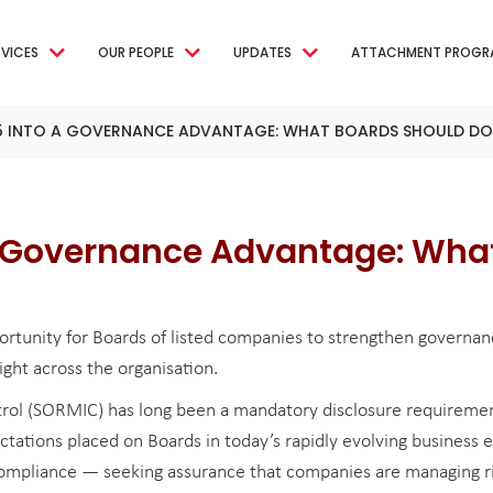
RVICES
OUR PEOPLE
UPDATES
ATTACHMENT PROGR
5 INTO A GOVERNANCE ADVANTAGE: WHAT BOARDS SHOULD DO
a Governance Advantage: Wha
rtunity for Boards of listed companies to strengthen governan
ight across the organisation.
ol (SORMIC) has long been a mandatory disclosure requirement
ations placed on Boards in today’s rapidly evolving business e
 compliance — seeking assurance that companies are managing ri