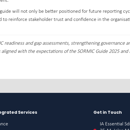
ent.
uide will not only be better positioned for future reporting cyc
d to reinforce stakeholder trust and confidence in the organisat
IC readiness and gap assessments, strengthening governance 
aligned with the expectations of the SORMIC Guide 2025 and 
egrated Services
Get in Touch
ance
IA Essential S