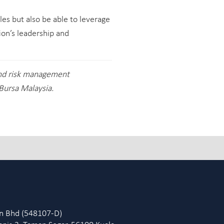
les but also be able to leverage
ion’s leadership and
and risk management
Bursa Malaysia.
dn Bhd (548107-D)