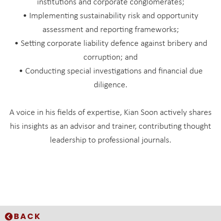
institutions and corporate conglomerates;
• Implementing sustainability risk and opportunity
assessment and reporting frameworks;
• Setting corporate liability defence against bribery and
corruption; and
• Conducting special investigations and financial due
diligence.
A voice in his fields of expertise, Kian Soon actively shares
his insights as an advisor and trainer, contributing thought
leadership to professional journals.
BACK