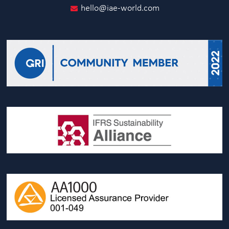
hello@iae-world.com