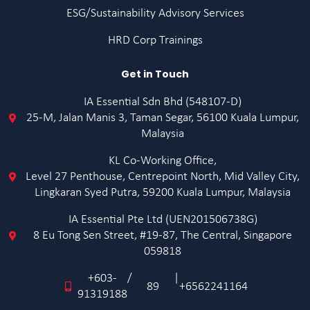
ESG/Sustainability Advisory Services
HRD Corp Trainings
Get in Touch
IA Essential Sdn Bhd (548107-D)
25-M, Jalan Manis 3, Taman Segar, 56100 Kuala Lumpur,
Malaysia
KL Co-Working Office,
Level 27 Penthouse, Centrepoint North, Mid Valley City,
Lingkaran Syed Putra, 59200 Kuala Lumpur, Malaysia
IA Essential Pte Ltd (UEN201506738G)
8 Eu Tong Sen Street, #19-87, The Central, Singapore
059818
+603-
/
|
89
+6562241164
91319188