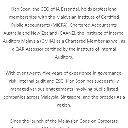
Kian Soon, the CEO of IA Essential, holds professional
memberships with the Malaysian Institute of Certified
Public Accountants (MICPA), Chartered Accountants
Australia and New Zealand (CAANZ), the Institute of Internal
Auditors Malaysia (CMIIA) as a Chartered Member as well as
a QAR Assessor certified by the Institute of Internal
Auditors.
With over twenty-five years of experience in governance,
risk, internal audit and ESG, Kian Soon has successfully
managed various engagements involving public listed
companies across Malaysia, Singapore, and the broader Asia
region.
Since the launch of the Malaysian Code on Corporate