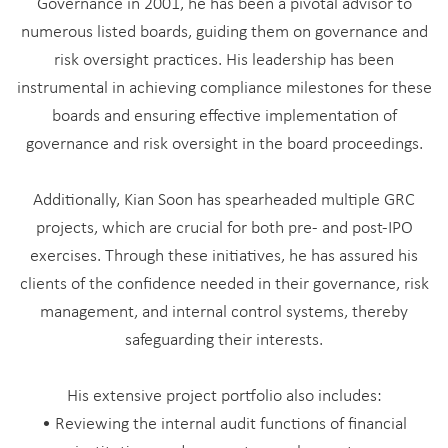
Governance in 2001, he has been a pivotal advisor to
numerous listed boards, guiding them on governance and
risk oversight practices. His leadership has been
instrumental in achieving compliance milestones for these
boards and ensuring effective implementation of
governance and risk oversight in the board proceedings.
Additionally, Kian Soon has spearheaded multiple GRC
projects, which are crucial for both pre- and post-IPO
exercises. Through these initiatives, he has assured his
clients of the confidence needed in their governance, risk
management, and internal control systems, thereby
safeguarding their interests.
His extensive project portfolio also includes:
• Reviewing the internal audit functions of financial