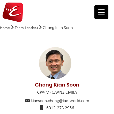
Chong Kian Soon
Home
Team Leaders
Chong Kian Soon
CPA(M) CAANZ CMIIA
kiansoon.chong@iae-world.com
+6012-273 2956