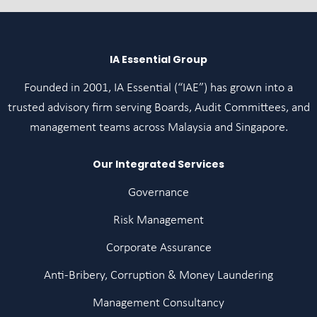
IA Essential Group
Founded in 2001, IA Essential (“IAE”) has grown into a
trusted advisory firm serving Boards, Audit Committees, and
management teams across Malaysia and Singapore.
Our Integrated Services
Governance
Risk Management
Corporate Assurance
Anti-Bribery, Corruption & Money Laundering
Management Consultancy