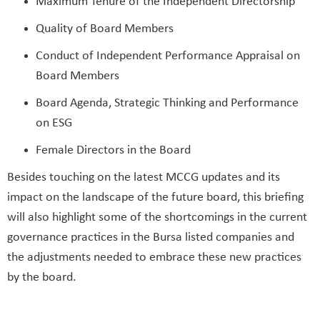
Maximum Tenure of the Independent Directorship
Quality of Board Members
Conduct of Independent Performance Appraisal on
Board Members
Board Agenda, Strategic Thinking and Performance
on ESG
Female Directors in the Board
Besides touching on the latest MCCG updates and its
impact on the landscape of the future board, this briefing
will also highlight some of the shortcomings in the current
governance practices in the Bursa listed companies and
the adjustments needed to embrace these new practices
by the board.