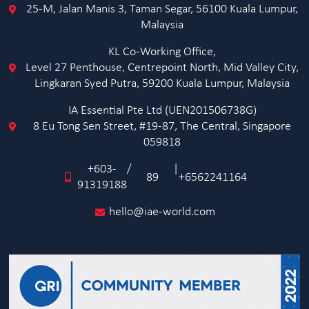
25-M, Jalan Manis 3, Taman Segar, 56100 Kuala Lumpur,
Malaysia
KL Co-Working Office,
Level 27 Penthouse, Centrepoint North, Mid Valley City,
Lingkaran Syed Putra, 59200 Kuala Lumpur, Malaysia
IA Essential Pte Ltd (UEN201506738G)
8 Eu Tong Sen Street, #19-87, The Central, Singapore
059818
+603-
/
|
89
+6562241164
91319188
hello@iae-world.com