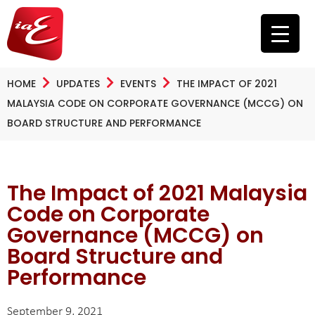
HOME
UPDATES
EVENTS
THE IMPACT OF 2021
MALAYSIA CODE ON CORPORATE GOVERNANCE (MCCG) ON
BOARD STRUCTURE AND PERFORMANCE
The Impact of 2021 Malaysia
Code on Corporate
Governance (MCCG) on
Board Structure and
Performance
September 9, 2021