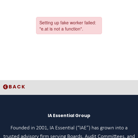
BACK
IA Essential Group
Founded in 2001, IA Essential (“IAE”) has grown into a
trusted advisory firm serving Boards, Audit Committees, and