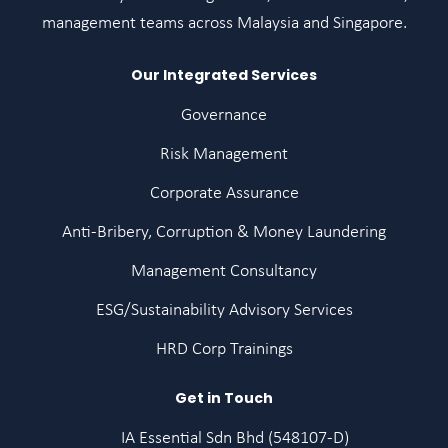
management teams across Malaysia and Singapore.
Our Integrated Services
Governance
Risk Management
Corporate Assurance
Anti-Bribery, Corruption & Money Laundering
Management Consultancy
ESG/Sustainability Advisory Services
HRD Corp Trainings
Get in Touch
IA Essential Sdn Bhd (548107-D)