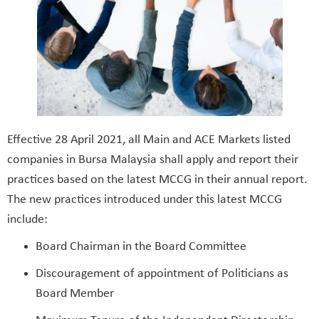
Effective 28 April 2021, all Main and ACE Markets listed
companies in Bursa Malaysia shall apply and report their
practices based on the latest MCCG in their annual report.
The new practices introduced under this latest MCCG
include:
Board Chairman in the Board Committee
Discouragement of appointment of Politicians as
Board Member